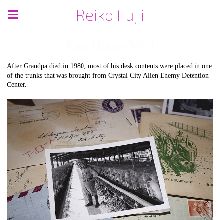
Reiko Fujii
Egg House Wall
After Grandpa died in 1980, most of his desk contents were placed in one
of the trunks that was brought from Crystal City Alien Enemy Detention
Center.