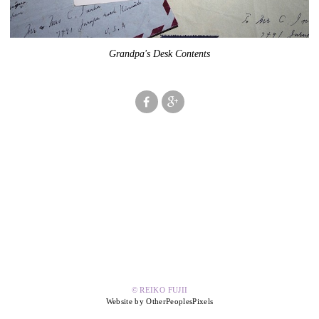
Grandpa's Desk Contents
© REIKO FUJII
Website by OtherPeoplesPixels