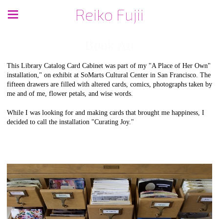
Reiko Fujii
Book Art
This Library Catalog Card Cabinet was part of my "A Place of Her Own"
installation," on exhibit at SoMarts Cultural Center in San Francisco. The
fifteen drawers are filled with altered cards, comics, photographs taken by
me and of me, flower petals, and wise words.
While I was looking for and making cards that brought me happiness, I
decided to call the installation "Curating Joy."