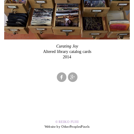
Curating Joy
Altered library catalog cards
2014
© REIKO FUJII
Website by OtherPeoplesPixels