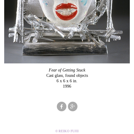
Fear of Getting Stuck
Cast glass, found objects
6 x 6 x 6 in.
1996
© REIKO FUJII