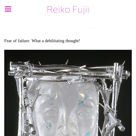
Reiko Fujii
Creations/Installations
Fear of failure. What a debilitating thought!