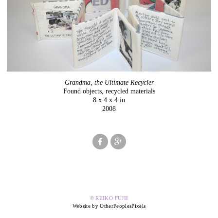
Grandma, the Ultimate Recycler
Found objects, recycled materials
8 x 4 x 4 in
2008
© REIKO FUJII
Website by OtherPeoplesPixels