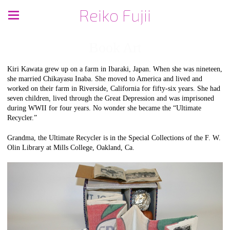
Reiko Fujii
Book Art
Kiri Kawata grew up on a farm in Ibaraki, Japan. When she was nineteen,
she married Chikayasu Inaba. She moved to America and lived and
worked on their farm in Riverside, California for fifty-six years. She had
seven children, lived through the Great Depression and was imprisoned
during WWII for four years. No wonder she became the “Ultimate
Recycler.”
Grandma, the Ultimate Recycler is in the Special Collections of the F. W.
Olin Library at Mills College, Oakland, Ca.